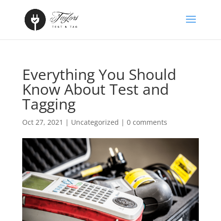
Everything You Should
Know About Test and
Tagging
Oct 27, 2021
|
Uncategorized
|
0 comments