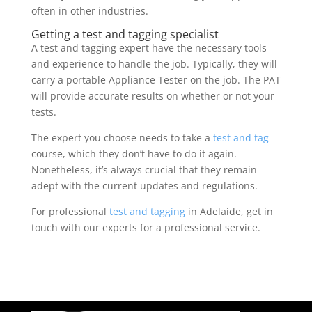
often in other industries.
Getting a test and tagging specialist
A test and tagging expert have the necessary tools
and experience to handle the job. Typically, they will
carry a portable Appliance Tester on the job. The PAT
will provide accurate results on whether or not your
tests.
The expert you choose needs to take a
test and tag
course, which they don’t have to do it again.
Nonetheless, it’s always crucial that they remain
adept with the current updates and regulations.
For professional
test and tagging
in Adelaide, get in
touch with our experts for a professional service.