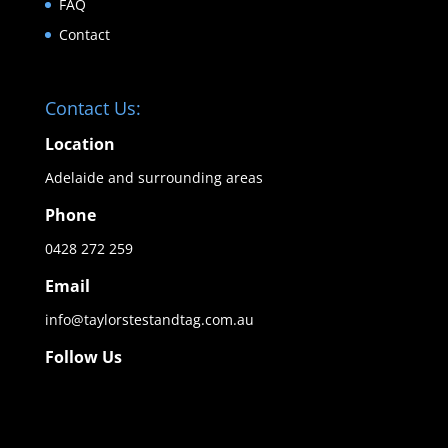
FAQ
Contact
Contact Us:
Location
Adelaide and surrounding areas
Phone
0428 272 259
Email
info@taylorstestandtag.com.au
Follow Us