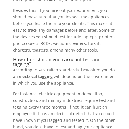
Besides this, if you hire out your equipment, you
should make sure that you inspect the appliances
before you lease them to your clients. This makes it
easy to track any damages before and after. Some of
the devices you should test include laptops, printers,
photocopiers, RCDs, vacuum cleaners, forklift
chargers, toasters, among many other tools.
How often should you carry out test and
tagging?
According to Australian standards, how often you do
an
electrical tagging
will depend on the environment
in which you use the appliance.
For instance, electric equipment in demolition,
construction, and mining industries require test and
tagging every three months. If not, it can hurt an
employee if it has an electrical defect that you could
have known if you tagged and tested it. On the other
hand, you don’t have to test and tag your appliance