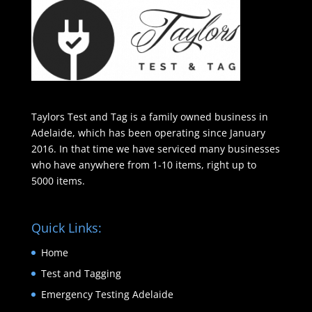
Taylors Test and Tag is a family owned business in
Adelaide, which has been operating since January
2016. In that time we have serviced many businesses
who have anywhere from 1-10 items, right up to
5000 items.
Quick Links:
Home
Test and Tagging
Emergency Testing Adelaide