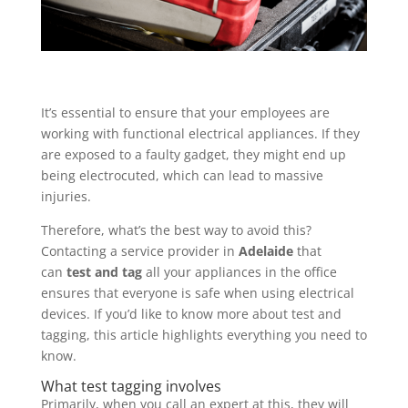
It’s essential to ensure that your employees are
working with functional electrical appliances. If they
are exposed to a faulty gadget, they might end up
being electrocuted, which can lead to massive
injuries.
Therefore, what’s the best way to avoid this?
Contacting a service provider in
Adelaide
that
can
test and tag
all your appliances in the office
ensures that everyone is safe when using electrical
devices. If you’d like to know more about test and
tagging, this article highlights everything you need to
know.
What test tagging involves
Primarily, when you call an expert at this, they will