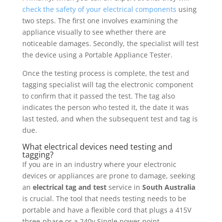
check the safety of your electrical components
using
two steps. The first one involves examining the
appliance visually to see whether there are
noticeable damages. Secondly, the specialist will test
the device using a Portable Appliance Tester.
Once the testing process is complete, the test and
tagging specialist will tag the electronic component
to confirm that it passed the test. The tag also
indicates the person who tested it, the date it was
last tested, and when the subsequent test and tag is
due.
What electrical devices need testing and
tagging?
If you are in an industry where your electronic
devices or appliances are prone to damage, seeking
an
electrical tag and test
service in
South Australia
is crucial. The tool that needs testing needs to be
portable and have a flexible cord that plugs a 415V
three-phase or a 240v Single power point.