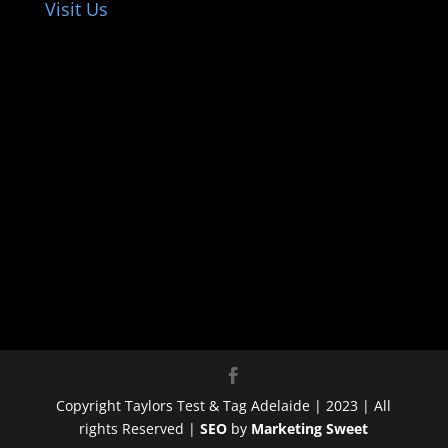
Visit Us
Copyright Taylors Test & Tag Adelaide | 2023 | All
rights Reserved |
SEO
by
Marketing Sweet