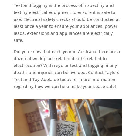
Test and tagging is the process of inspecting and
testing electrical equipment to ensure it is safe to
use. Electrical safety checks should be conducted at
least once a year to ensure your appliances, power
leads, extensions and appliances are electrically
safe.
Did you know that each year in Australia there are a
dozen of work place related deaths related to
electrocution? With regular test and tagging, many
deaths and injuries can be avoided. Contact Taylors
Test and Tag Adelaide today for more information
regarding how we can help make your space safe!