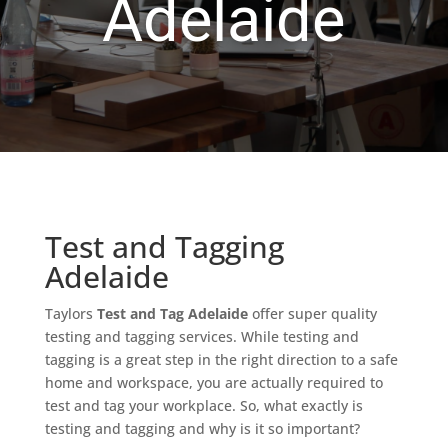
Adelaide
Test and Tagging
Adelaide
Taylors
Test and Tag Adelaide
offer super quality
testing and tagging services. While testing and
tagging is a great step in the right direction to a safe
home and workspace, you are actually required to
test and tag your workplace. So, what exactly is
testing and tagging and why is it so important?