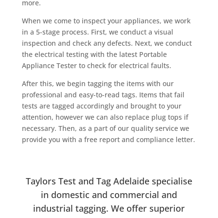
more.
When we come to inspect your appliances, we work
in a 5-stage process. First, we conduct a visual
inspection and check any defects. Next, we conduct
the electrical testing with the latest Portable
Appliance Tester to check for electrical faults.
After this, we begin tagging the items with our
professional and easy-to-read tags. Items that fail
tests are tagged accordingly and brought to your
attention, however we can also replace plug tops if
necessary. Then, as a part of our quality service we
provide you with a free report and compliance letter.
Taylors Test and Tag Adelaide specialise
in domestic and commercial and
industrial tagging. We offer superior