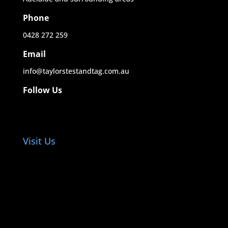
Phone
0428 272 259
Email
info@taylorstestandtag.com.au
Follow Us
Visit Us