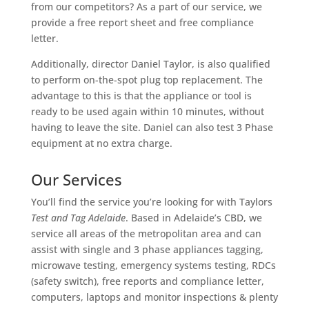
from our competitors? As a part of our service, we
provide a free report sheet and free compliance
letter.
Additionally, director Daniel Taylor, is also qualified
to perform on-the-spot plug top replacement. The
advantage to this is that the appliance or tool is
ready to be used again within 10 minutes, without
having to leave the site. Daniel can also test 3 Phase
equipment at no extra charge.
Our Services
You’ll find the service you’re looking for with Taylors
Test and Tag Adelaide
. Based in Adelaide’s CBD, we
service all areas of the metropolitan area and can
assist with single and 3 phase appliances tagging,
microwave testing, emergency systems testing, RDCs
(safety switch), free reports and compliance letter,
computers, laptops and monitor inspections & plenty