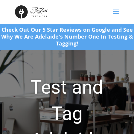
Check Out Our 5 Star Reviews on Google and See
Why We Are Adelaide's Number One In Testing &
Tagging!
Test and
Tag