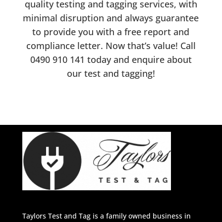
quality testing and tagging services, with
minimal disruption and always guarantee
to provide you with a free report and
compliance letter. Now that’s value! Call
0490 910 141
today and enquire about
our test and tagging!
Taylors Test and Tag is a family owned business in