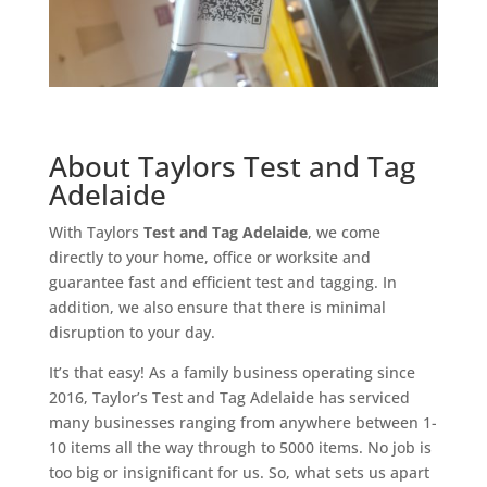
About Taylors Test and Tag
Adelaide
With Taylors
Test and Tag Adelaide
, we come
directly to your home, office or worksite and
guarantee fast and efficient test and tagging. In
addition, we also ensure that there is minimal
disruption to your day.
It’s that easy! As a family business operating since
2016, Taylor’s Test and Tag Adelaide has serviced
many businesses ranging from anywhere between 1-
10 items all the way through to 5000 items. No job is
too big or insignificant for us. So, what sets us apart