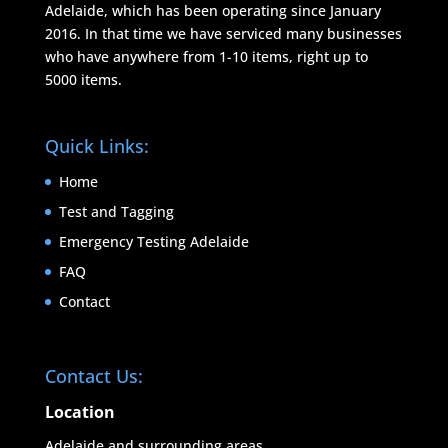
Adelaide, which has been operating since January
2016. In that time we have serviced many businesses
who have anywhere from 1-10 items, right up to
5000 items.
Quick Links:
Home
Test and Tagging
Emergency Testing Adelaide
FAQ
Contact
Contact Us:
Location
Adelaide and surrounding areas