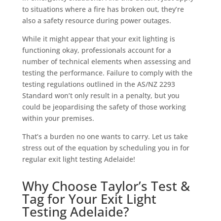
to situations where a fire has broken out, they’re
also a safety resource during power outages.
While it might appear that your exit lighting is
functioning okay, professionals account for a
number of technical elements when assessing and
testing the performance. Failure to comply with the
testing regulations outlined in the AS/NZ 2293
Standard won’t only result in a penalty, but you
could be jeopardising the safety of those working
within your premises.
That’s a burden no one wants to carry. Let us take
stress out of the equation by scheduling you in for
regular exit light testing Adelaide!
Why Choose Taylor’s Test &
Tag for Your Exit Light
Testing Adelaide?