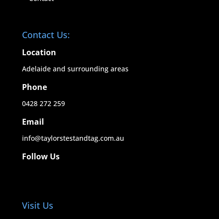
Contact Us:
Location
Adelaide and surrounding areas
Phone
0428 272 259
Email
info@taylorstestandtag.com.au
Follow Us
Visit Us