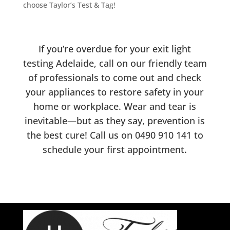
choose Taylor’s Test & Tag!
If you’re overdue for your exit light
testing Adelaide, call on our friendly team
of professionals to come out and check
your appliances to restore safety in your
home or workplace. Wear and tear is
inevitable—but as they say, prevention is
the best cure! Call us on
0490 910 141
to
schedule your first appointment.