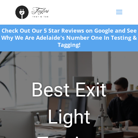
Check Out Our 5 Star Reviews on Google and See
Why We Are Adelaide's Number One In Testing &
Tagging!
Best Exit
Light