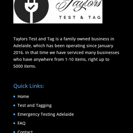
Taylors Test and Tag is a family owned business in
Adelaide, which has been operating since January
2016. In that time we have serviced many businesses
who have anywhere from 1-10 items, right up to
5000 items.
Quick Links:
Home
Test and Tagging
Emergency Testing Adelaide
FAQ
Contact