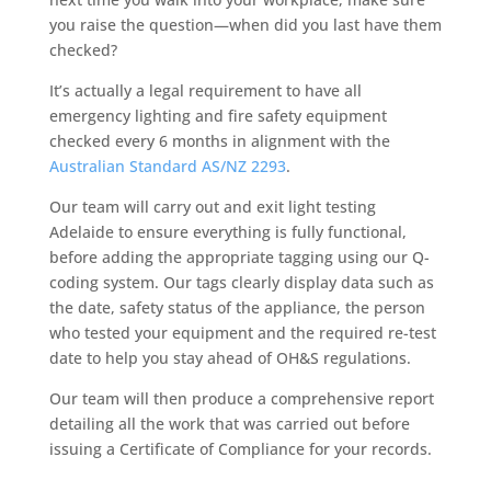
you raise the question—when did you last have them
checked?
It’s actually a legal requirement to have all
emergency lighting and fire safety equipment
checked every 6 months in alignment with the
Australian Standard AS/NZ 2293
.
Our team will carry out and exit light testing
Adelaide to ensure everything is fully functional,
before adding the appropriate tagging using our Q-
coding system. Our tags clearly display data such as
the date, safety status of the appliance, the person
who tested your equipment and the required re-test
date to help you stay ahead of OH&S regulations.
Our team will then produce a comprehensive report
detailing all the work that was carried out before
issuing a Certificate of Compliance for your records.