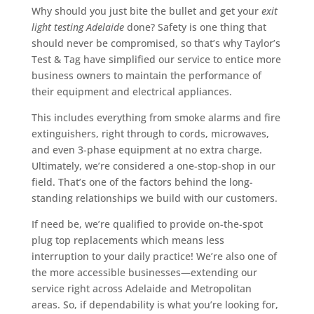
Why should you just bite the bullet and get your
exit
light testing Adelaide
done? Safety is one thing that
should never be compromised, so that’s why Taylor’s
Test & Tag have simplified our service to entice more
business owners to maintain the performance of
their equipment and electrical appliances.
This includes everything from smoke alarms and fire
extinguishers, right through to cords, microwaves,
and even 3-phase equipment at no extra charge.
Ultimately, we’re considered a one-stop-shop in our
field. That’s one of the factors behind the long-
standing relationships we build with our customers.
If need be, we’re qualified to provide on-the-spot
plug top replacements which means less
interruption to your daily practice! We’re also one of
the more accessible businesses—extending our
service right across Adelaide and Metropolitan
areas. So, if dependability is what you’re looking for,