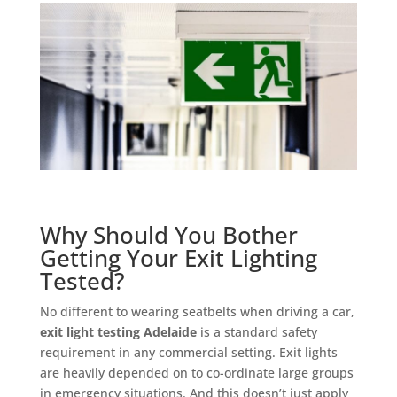
Why Should You Bother
Getting Your Exit Lighting
Tested?
No different to wearing seatbelts when driving a car,
exit light testing Adelaide
is a standard safety
requirement in any commercial setting. Exit lights
are heavily depended on to co-ordinate large groups
in emergency situations. And this doesn’t just apply