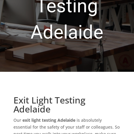
Testing
Adelaide
Exit Light Testing
Adelaide
Our
exit light testing Adelaide
is absolutely
essential for the safety of your staff or colleagues. So
next time you walk into your workplace, make sure