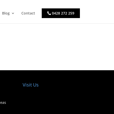
Blog
Contact
0428 272 259
Visit Us
reas