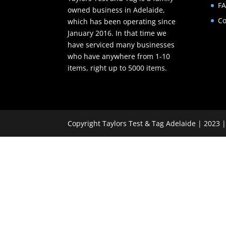
F
owned business in Adelaide,
Co
which has been operating since
January 2016. In that time we
have serviced many businesses
who have anywhere from 1-10
items, right up to 5000 items.
Copyright Taylors Test & Tag Adelaide | 2023 |