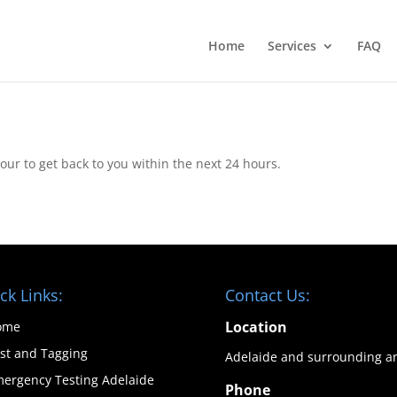
Home
Services
FAQ
ur to get back to you within the next 24 hours.
ck Links:
Contact Us:
Location
ome
st and Tagging
Adelaide and surrounding a
ergency Testing Adelaide
Phone