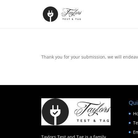
Thank you for your submission, we will endeavo
Qui
H
Te
Em
Taylors Test and Tag is a family