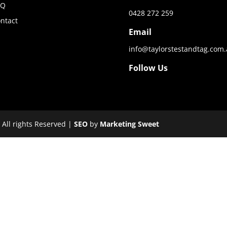
AQ
0428 272 259
ntact
Email
info@taylorstestandtag.com
Follow Us
 All rights Reserved |
SEO
by
Marketing Sweet